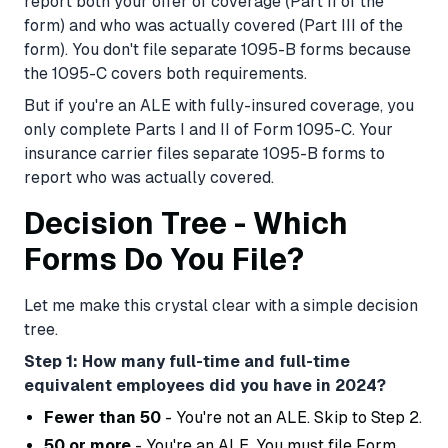
report both your offer of coverage (Part II of the
form) and who was actually covered (Part III of the
form). You don't file separate 1095-B forms because
the 1095-C covers both requirements.
But if you're an ALE with fully-insured coverage, you
only complete Parts I and II of Form 1095-C. Your
insurance carrier files separate 1095-B forms to
report who was actually covered.
Decision Tree - Which
Forms Do You File?
Let me make this crystal clear with a simple decision
tree.
Step 1: How many full-time and full-time
equivalent employees did you have in 2024?
Fewer than 50
- You're not an ALE. Skip to Step 2.
50 or more
- You're an ALE. You must file Form