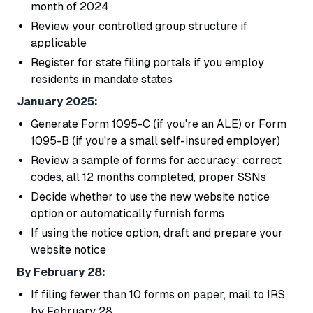
month of 2024
Review your controlled group structure if
applicable
Register for state filing portals if you employ
residents in mandate states
January 2025:
Generate Form 1095-C (if you're an ALE) or Form
1095-B (if you're a small self-insured employer)
Review a sample of forms for accuracy: correct
codes, all 12 months completed, proper SSNs
Decide whether to use the new website notice
option or automatically furnish forms
If using the notice option, draft and prepare your
website notice
By February 28:
If filing fewer than 10 forms on paper, mail to IRS
by February 28