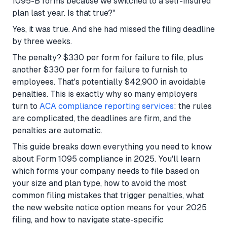
1095-B forms because we switched to a self-insured
plan last year. Is that true?"
Yes, it was true. And she had missed the filing deadline
by three weeks.
The penalty? $330 per form for failure to file, plus
another $330 per form for failure to furnish to
employees. That's potentially $42,900 in avoidable
penalties. This is exactly why so many employers
turn to
ACA compliance reporting services
: the rules
are complicated, the deadlines are firm, and the
penalties are automatic.
This guide breaks down everything you need to know
about Form 1095 compliance in 2025. You'll learn
which forms your company needs to file based on
your size and plan type, how to avoid the most
common filing mistakes that trigger penalties, what
the new website notice option means for your 2025
filing, and how to navigate state-specific