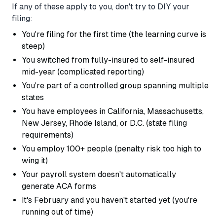
If any of these apply to you, don't try to DIY your
filing:
You're filing for the first time (the learning curve is
steep)
You switched from fully-insured to self-insured
mid-year (complicated reporting)
You're part of a controlled group spanning multiple
states
You have employees in California, Massachusetts,
New Jersey, Rhode Island, or D.C. (state filing
requirements)
You employ 100+ people (penalty risk too high to
wing it)
Your payroll system doesn't automatically
generate ACA forms
It's February and you haven't started yet (you're
running out of time)