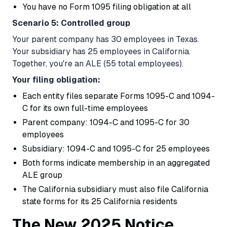
You have no Form 1095 filing obligation at all
Scenario 5: Controlled group
Your parent company has 30 employees in Texas.
Your subsidiary has 25 employees in California.
Together, you're an ALE (55 total employees).
Your filing obligation:
Each entity files separate Forms 1095-C and 1094-
C for its own full-time employees
Parent company: 1094-C and 1095-C for 30
employees
Subsidiary: 1094-C and 1095-C for 25 employees
Both forms indicate membership in an aggregated
ALE group
The California subsidiary must also file California
state forms for its 25 California residents
The New 2025 Notice