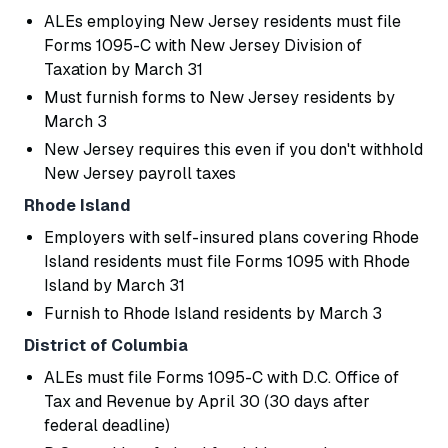
ALEs employing New Jersey residents must file
Forms 1095-C with New Jersey Division of
Taxation by March 31
Must furnish forms to New Jersey residents by
March 3
New Jersey requires this even if you don't withhold
New Jersey payroll taxes
Rhode Island
Employers with self-insured plans covering Rhode
Island residents must file Forms 1095 with Rhode
Island by March 31
Furnish to Rhode Island residents by March 3
District of Columbia
ALEs must file Forms 1095-C with D.C. Office of
Tax and Revenue by April 30 (30 days after
federal deadline)