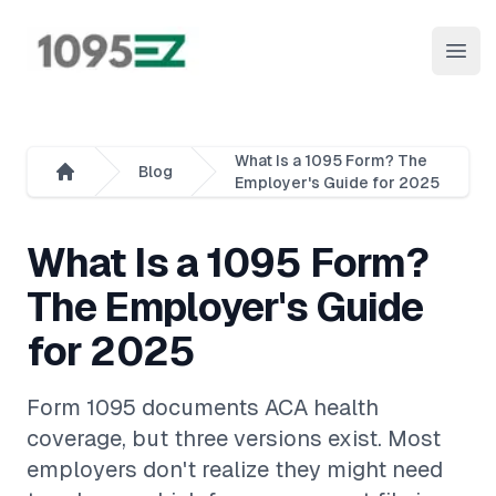
1095EZ Online
Open
What Is a 1095 Form? The
Blog
Employer's Guide for 2025
Home
What Is a 1095 Form?
The Employer's Guide
for 2025
Form 1095 documents ACA health
coverage, but three versions exist. Most
employers don't realize they might need