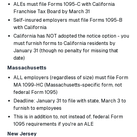
ALEs must file Forms 1095-C with California
Franchise Tax Board by March 31
Self-insured employers must file Forms 1095-B
with California
California has NOT adopted the notice option - you
must furnish forms to California residents by
January 31 (though no penalty for missing that
date)
Massachusetts
ALL employers (regardless of size) must file Form
MA 1099-HC (Massachusetts-specific form, not
federal Form 1095)
Deadline: January 31 to file with state, March 3 to
furnish to employees
This is in addition to, not instead of, federal Form
1095 requirements if you're an ALE
New Jersey