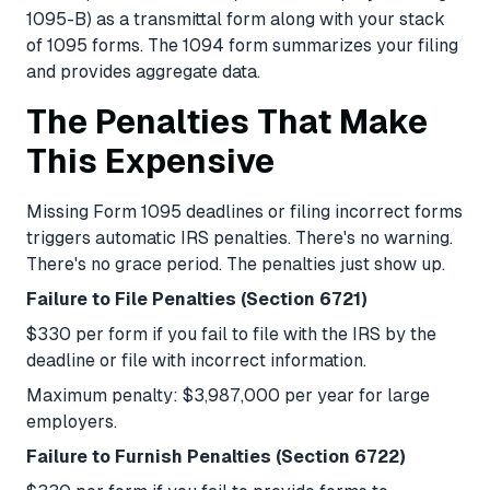
1095-B) as a transmittal form along with your stack
of 1095 forms. The 1094 form summarizes your filing
and provides aggregate data.
The Penalties That Make
This Expensive
Missing Form 1095 deadlines or filing incorrect forms
triggers automatic IRS penalties. There's no warning.
There's no grace period. The penalties just show up.
Failure to File Penalties (Section 6721)
$330 per form if you fail to file with the IRS by the
deadline or file with incorrect information.
Maximum penalty: $3,987,000 per year for large
employers.
Failure to Furnish Penalties (Section 6722)