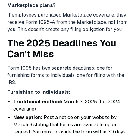
Marketplace plans?
If employees purchased Marketplace coverage, they
receive Form 1095-A from the Marketplace, not from
you. This doesn't create any filing obligation for you.
The 2025 Deadlines You
Can't Miss
Form 1095 has two separate deadlines: one for
furnishing forms to individuals, one for filing with the
IRS.
Furnishing to Individuals:
Traditional method:
March 3, 2025 (for 2024
coverage)
New option:
Post a notice on your website by
March 3 stating that forms are available upon
request. You must provide the form within 30 days