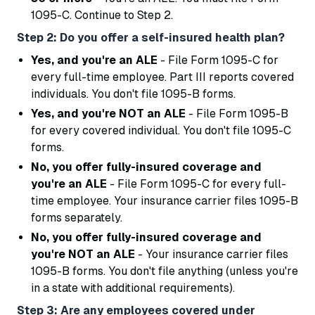
1095-C. Continue to Step 2.
Step 2: Do you offer a self-insured health plan?
Yes, and you're an ALE
- File Form 1095-C for
every full-time employee. Part III reports covered
individuals. You don't file 1095-B forms.
Yes, and you're NOT an ALE
- File Form 1095-B
for every covered individual. You don't file 1095-C
forms.
No, you offer fully-insured coverage and
you're an ALE
- File Form 1095-C for every full-
time employee. Your insurance carrier files 1095-B
forms separately.
No, you offer fully-insured coverage and
you're NOT an ALE
- Your insurance carrier files
1095-B forms. You don't file anything (unless you're
in a state with additional requirements).
Step 3: Are any employees covered under