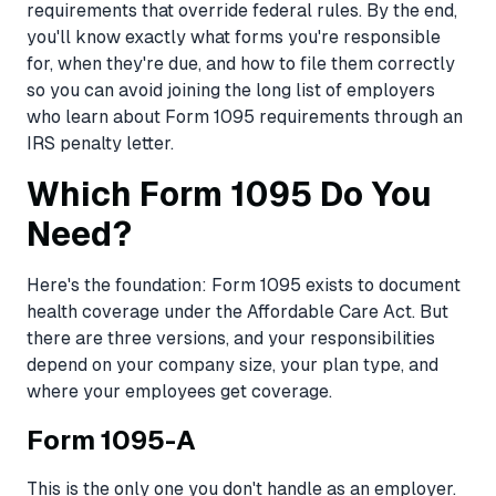
requirements that override federal rules. By the end,
you'll know exactly what forms you're responsible
for, when they're due, and how to file them correctly
so you can avoid joining the long list of employers
who learn about Form 1095 requirements through an
IRS penalty letter.
Which Form 1095 Do You
Need?
Here's the foundation: Form 1095 exists to document
health coverage under the Affordable Care Act. But
there are three versions, and your responsibilities
depend on your company size, your plan type, and
where your employees get coverage.
Form 1095-A
This is the only one you don't handle as an employer.