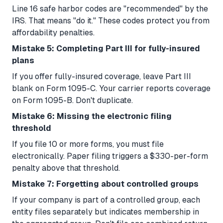
Line 16 safe harbor codes are "recommended" by the
IRS. That means "do it." These codes protect you from
affordability penalties.
Mistake 5: Completing Part III for fully-insured
plans
If you offer fully-insured coverage, leave Part III
blank on Form 1095-C. Your carrier reports coverage
on Form 1095-B. Don't duplicate.
Mistake 6: Missing the electronic filing
threshold
If you file 10 or more forms, you must file
electronically. Paper filing triggers a $330-per-form
penalty above that threshold.
Mistake 7: Forgetting about controlled groups
If your company is part of a controlled group, each
entity files separately but indicates membership in