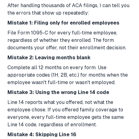
After handling thousands of ACA filings, I can tell you
the errors that show up repeatedly:
Mistake 1: Filing only for enrolled employees
File Form 1095-C for every full-time employee,
regardless of whether they enrolled. The form
documents your offer, not their enrollment decision.
Mistake 2: Leaving months blank
Complete all 12 months on every form. Use
appropriate codes (1H, 2B, etc.) for months when the
employee wasn't full-time or wasn't employed.
Mistake 3: Using the wrong Line 14 code
Line 14 reports what you offered, not what the
employee chose. If you offered family coverage to
everyone, every full-time employee gets the same
Line 14 code, regardless of enrollment.
Mistake 4: Skipping Line 16