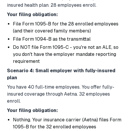
insured health plan. 28 employees enroll.
Your filing obligation:
File Form 1095-B for the 28 enrolled employees
(and their covered family members)
File Form 1094-B as the transmittal
Do NOT file Form 1095-C - you're not an ALE, so
you don't have the employer mandate reporting
requirement
Scenario 4: Small employer with fully-insured
plan
You have 40 full-time employees. You offer fully-
insured coverage through Aetna. 32 employees
enroll.
Your filing obligation:
Nothing. Your insurance carrier (Aetna) files Form
1095-B for the 32 enrolled employees