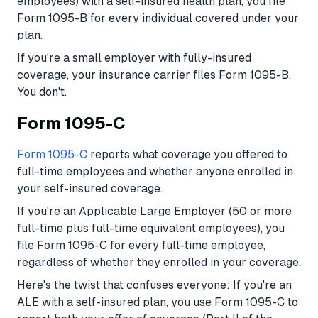
employees) with a self-insured health plan, you file
Form 1095-B for every individual covered under your
plan.
If you're a small employer with fully-insured
coverage, your insurance carrier files Form 1095-B.
You don't.
Form 1095-C
Form 1095-C
reports what coverage you offered to
full-time employees and whether anyone enrolled in
your self-insured coverage.
If you're an Applicable Large Employer (50 or more
full-time plus full-time equivalent employees), you
file Form 1095-C for every full-time employee,
regardless of whether they enrolled in your coverage.
Here's the twist that confuses everyone: If you're an
ALE with a self-insured plan, you use Form 1095-C to