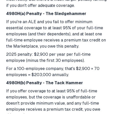
if you don't offer adequate coverage.
4980H(a) Penalty - The Sledgehammer
If you're an ALE and you fail to offer minimum
essential coverage to at least 95% of your full-time
employees (and their dependents), and at least one
full-time employee receives a premium tax credit on
the Marketplace, you owe this penalty.
2025 penalty: $2,900 per year per full-time
employee (minus the first 30 employees).
For a 100-employee company, that's $2,900 × 70
employees = $203,000 annually.
4980H(b) Penalty - The Tack Hammer
If you offer coverage to at least 95% of full-time
employees, but the coverage is unaffordable or
doesn't provide minimum value, and any full-time
employee receives a premium tax credit, you owe