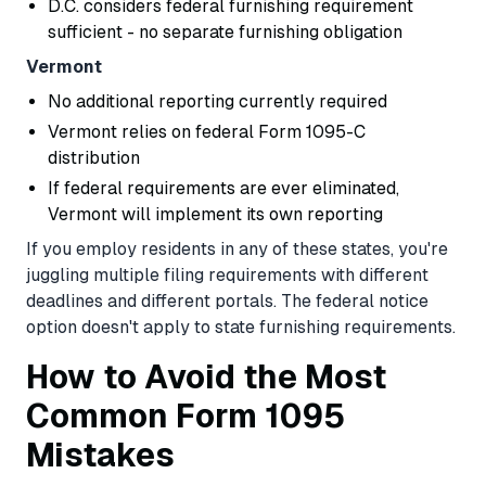
D.C. considers federal furnishing requirement
sufficient - no separate furnishing obligation
Vermont
No additional reporting currently required
Vermont relies on federal Form 1095-C
distribution
If federal requirements are ever eliminated,
Vermont will implement its own reporting
If you employ residents in any of these states, you're
juggling multiple filing requirements with different
deadlines and different portals. The federal notice
option doesn't apply to state furnishing requirements.
How to Avoid the Most
Common Form 1095
Mistakes