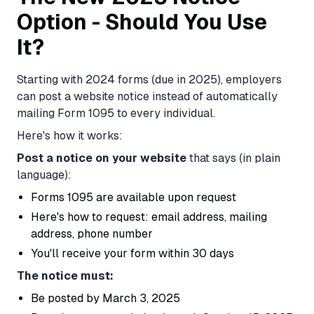
Option - Should You Use
It?
Starting with 2024 forms (due in 2025), employers
can post a website notice instead of automatically
mailing Form 1095 to every individual.
Here's how it works:
Post a notice on your website
that says (in plain
language):
Forms 1095 are available upon request
Here's how to request: email address, mailing
address, phone number
You'll receive your form within 30 days
The notice must:
Be posted by March 3, 2025