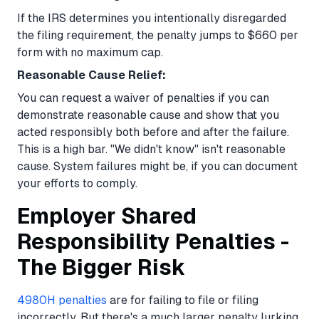
If the IRS determines you intentionally disregarded
the filing requirement, the penalty jumps to $660 per
form with no maximum cap.
Reasonable Cause Relief:
You can request a waiver of penalties if you can
demonstrate reasonable cause and show that you
acted responsibly both before and after the failure.
This is a high bar. "We didn't know" isn't reasonable
cause. System failures might be, if you can document
your efforts to comply.
Employer Shared
Responsibility Penalties -
The Bigger Risk
4980H penalties
are for failing to file or filing
incorrectly. But there's a much larger penalty lurking