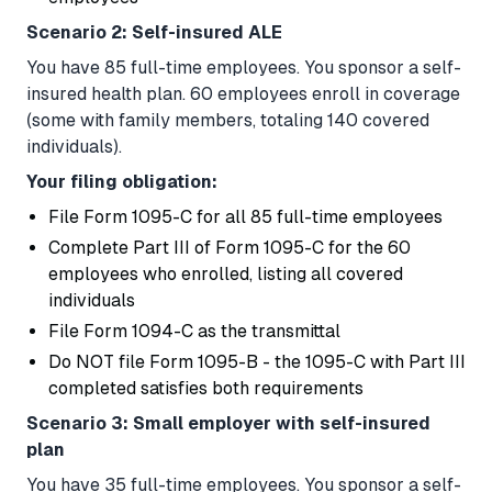
Scenario 2: Self-insured ALE
You have 85 full-time employees. You sponsor a self-
insured health plan. 60 employees enroll in coverage
(some with family members, totaling 140 covered
individuals).
Your filing obligation:
File Form 1095-C for all 85 full-time employees
Complete Part III of Form 1095-C for the 60
employees who enrolled, listing all covered
individuals
File Form 1094-C as the transmittal
Do NOT file Form 1095-B - the 1095-C with Part III
completed satisfies both requirements
Scenario 3: Small employer with self-insured
plan
You have 35 full-time employees. You sponsor a self-