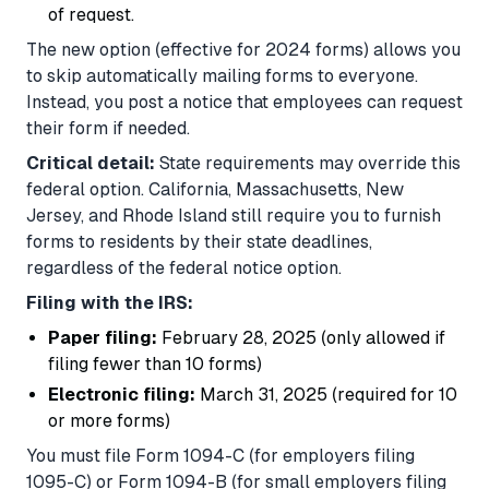
of request.
The new option (effective for 2024 forms) allows you
to skip automatically mailing forms to everyone.
Instead, you post a notice that employees can request
their form if needed.
Critical detail:
State requirements may override this
federal option. California, Massachusetts, New
Jersey, and Rhode Island still require you to furnish
forms to residents by their state deadlines,
regardless of the federal notice option.
Filing with the IRS:
Paper filing:
February 28, 2025 (only allowed if
filing fewer than 10 forms)
Electronic filing:
March 31, 2025 (required for 10
or more forms)
You must file Form 1094-C (for employers filing
1095-C) or Form 1094-B (for small employers filing