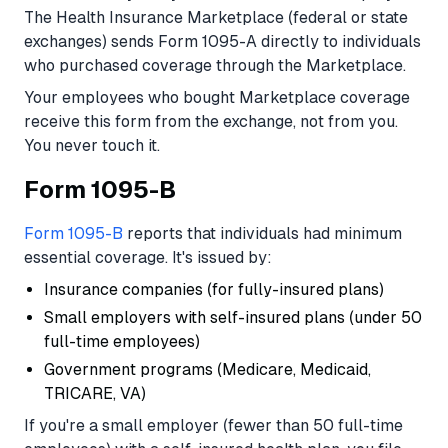
The Health Insurance Marketplace (federal or state
exchanges) sends Form 1095-A directly to individuals
who purchased coverage through the Marketplace.
Your employees who bought Marketplace coverage
receive this form from the exchange, not from you.
You never touch it.
Form 1095-B
Form 1095-B
reports that individuals had minimum
essential coverage. It's issued by:
Insurance companies (for fully-insured plans)
Small employers with self-insured plans (under 50
full-time employees)
Government programs (Medicare, Medicaid,
TRICARE, VA)
If you're a small employer (fewer than 50 full-time