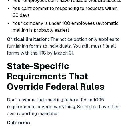
Your employees don't have reliable website access
You can't commit to responding to requests within
30 days
Your company is under 100 employees (automatic
mailing is probably easier)
Critical limitation:
The notice option only applies to
furnishing forms to individuals. You still must file all
forms with the IRS by March 31.
State-Specific
Requirements That
Override Federal Rules
Don't assume that meeting federal Form 1095
requirements covers everything. Six states have their
own reporting mandates.
California