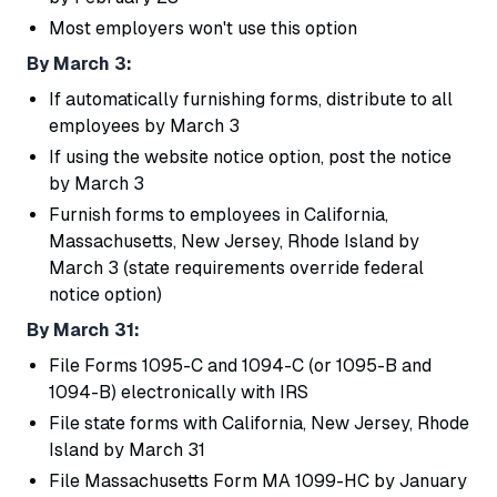
Most employers won't use this option
By March 3:
If automatically furnishing forms, distribute to all
employees by March 3
If using the website notice option, post the notice
by March 3
Furnish forms to employees in California,
Massachusetts, New Jersey, Rhode Island by
March 3 (state requirements override federal
notice option)
By March 31:
File Forms 1095-C and 1094-C (or 1095-B and
1094-B) electronically with IRS
File state forms with California, New Jersey, Rhode
Island by March 31
File Massachusetts Form MA 1099-HC by January