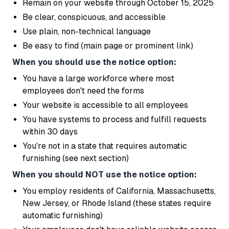
Remain on your website through October 15, 2025
Be clear, conspicuous, and accessible
Use plain, non-technical language
Be easy to find (main page or prominent link)
When you should use the notice option:
You have a large workforce where most
employees don't need the forms
Your website is accessible to all employees
You have systems to process and fulfill requests
within 30 days
You're not in a state that requires automatic
furnishing (see next section)
When you should NOT use the notice option:
You employ residents of California, Massachusetts,
New Jersey, or Rhode Island (these states require
automatic furnishing)