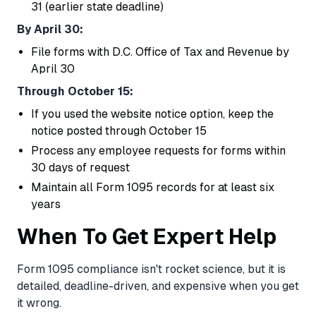
31 (earlier state deadline)
By April 30:
File forms with D.C. Office of Tax and Revenue by
April 30
Through October 15:
If you used the website notice option, keep the
notice posted through October 15
Process any employee requests for forms within
30 days of request
Maintain all Form 1095 records for at least six
years
When To Get Expert Help
Form 1095 compliance isn't rocket science, but it is
detailed, deadline-driven, and expensive when you get
it wrong.