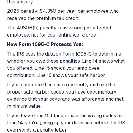
this penalty.
2025 penalty: $4,350 per year per employee who
received the premium tax credit.
The 4980H(b) penalty is assessed per affected
employee, not for your entire workforce.
How Form 1095-C Protects You:
The IRS uses the data on Form 1095-C to determine
whether you owe these penalties. Line 14 shows what
you offered. Line 15 shows your employee
contribution. Line 16 shows your safe harbor.
If you complete these lines correctly and use the
proper safe harbor codes, you have documentary
evidence that your coverage was affordable and met
minimum value.
If you leave Line 16 blank or use the wrong codes on
Line 14, you're giving up your defenses before the IRS
even sends a penalty letter.