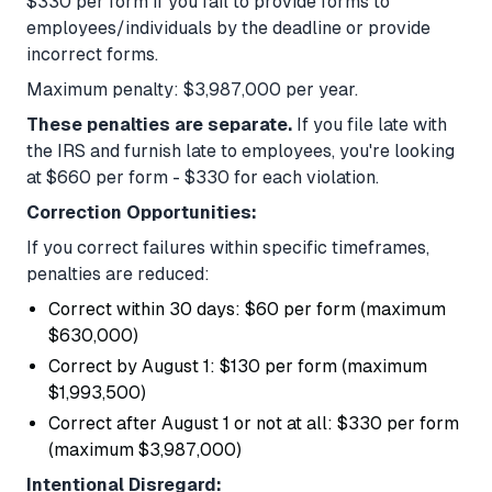
$330 per form if you fail to provide forms to
employees/individuals by the deadline or provide
incorrect forms.
Maximum penalty: $3,987,000 per year.
These penalties are separate.
If you file late with
the IRS and furnish late to employees, you're looking
at $660 per form - $330 for each violation.
Correction Opportunities:
If you correct failures within specific timeframes,
penalties are reduced:
Correct within 30 days: $60 per form (maximum
$630,000)
Correct by August 1: $130 per form (maximum
$1,993,500)
Correct after August 1 or not at all: $330 per form
(maximum $3,987,000)
Intentional Disregard: