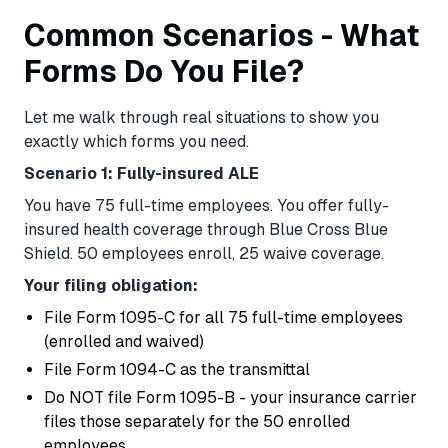
Common Scenarios - What
Forms Do You File?
Let me walk through real situations to show you
exactly which forms you need.
Scenario 1: Fully-insured ALE
You have 75 full-time employees. You offer fully-
insured health coverage through Blue Cross Blue
Shield. 50 employees enroll, 25 waive coverage.
Your filing obligation:
File Form 1095-C for all 75 full-time employees
(enrolled and waived)
File Form 1094-C as the transmittal
Do NOT file Form 1095-B - your insurance carrier
files those separately for the 50 enrolled
employees