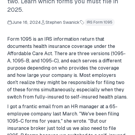
two. Learn which forms you must file in
2025.
June 16, 2024
Stephen Swanick
IRS Form 1095
Form 1095 is an IRS information return that
documents health insurance coverage under the
Affordable Care Act. There are three versions (1095-
A, 1095-B, and 1095-C), and each serves a different
purpose depending on who provides the coverage
and how large your company is. Most employers
don't realize they might be responsible for filing two
of these forms simultaneously, especially when they
switch from fully-insured to self-insured health plans.
I got a frantic email from an HR manager at a 65-
employee company last March. "We've been filing
1095-C forms for years," she wrote. "But our
insurance broker just told us we also need to file