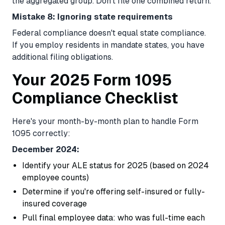
the aggregated group. Don't file one combined return.
Mistake 8: Ignoring state requirements
Federal compliance doesn't equal state compliance.
If you employ residents in mandate states, you have
additional filing obligations.
Your 2025 Form 1095
Compliance Checklist
Here's your month-by-month plan to handle Form
1095 correctly:
December 2024:
Identify your ALE status for 2025 (based on 2024
employee counts)
Determine if you're offering self-insured or fully-
insured coverage
Pull final employee data: who was full-time each