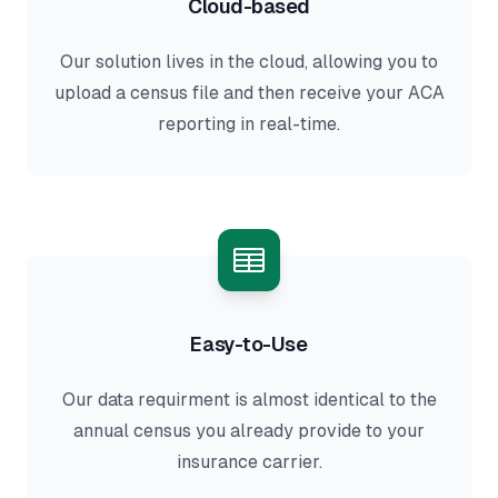
Cloud-based
Our solution lives in the cloud, allowing you to
upload a census file and then receive your ACA
reporting in real-time.
Easy-to-Use
Our data requirment is almost identical to the
annual census you already provide to your
insurance carrier.