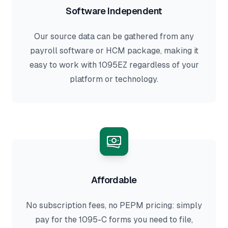
Software Independent
Our source data can be gathered from any
payroll software or HCM package, making it
easy to work with 1095EZ regardless of your
platform or technology.
Affordable
No subscription fees, no PEPM pricing: simply
pay for the 1095-C forms you need to file,