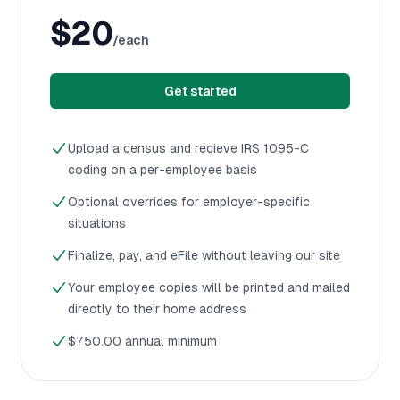
$20
/each
Get started
Upload a census and recieve IRS 1095-C
coding on a per-employee basis
Optional overrides for employer-specific
situations
Finalize, pay, and eFile without leaving our site
Your employee copies will be printed and mailed
directly to their home address
$750.00 annual minimum