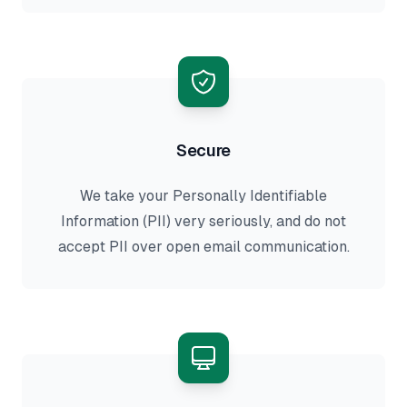
Secure
We take your Personally Identifiable
Information (PII) very seriously, and do not
accept PII over open email communication.