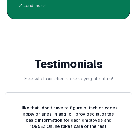
...and more!
Testimonials
See what our clients are saying about us!
I like that I don't have to figure out which codes
apply on lines 14 and 16. I provided all of the
basic information for each employee and
1095EZ Online takes care of the rest.