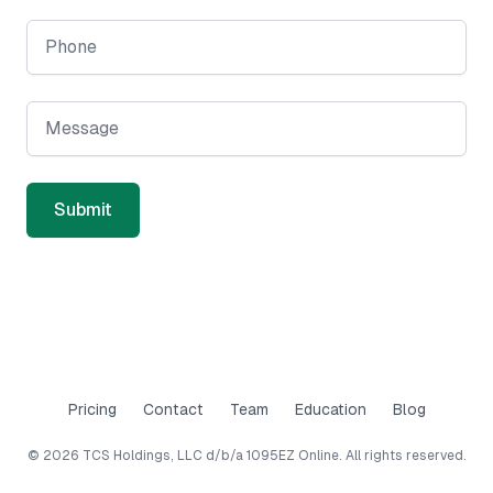
Phone
Message
Submit
Pricing
Contact
Team
Education
Blog
©
2026
TCS Holdings, LLC d/b/a 1095EZ Online. All rights reserved.