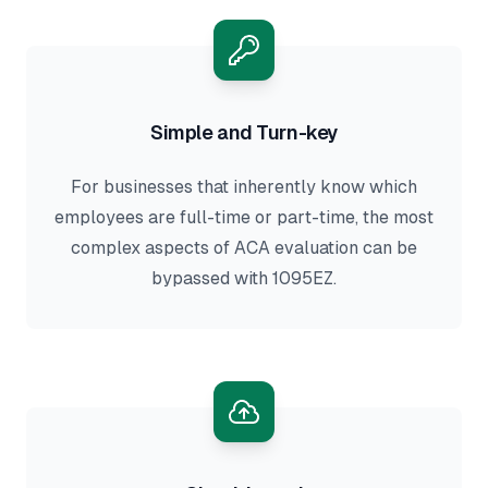
Simple and Turn-key
For businesses that inherently know which
employees are full-time or part-time, the most
complex aspects of ACA evaluation can be
bypassed with 1095EZ.