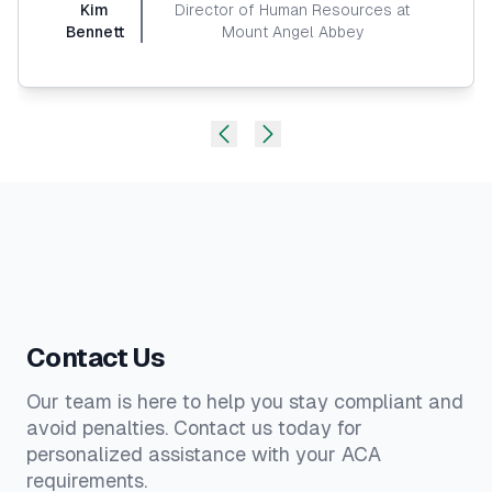
Kim
Director of Human Resources at
Bennett
Mount Angel Abbey
Contact Us
Our team is here to help you stay compliant and
avoid penalties. Contact us today for
personalized assistance with your ACA
requirements.