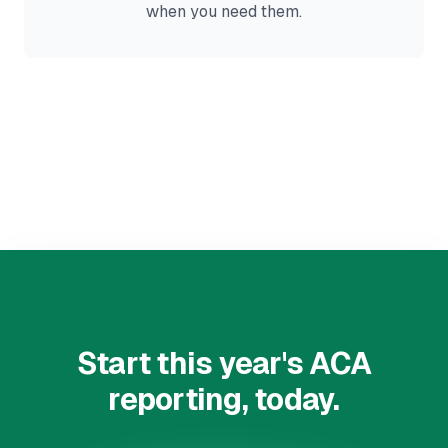
when you need them.
Start this year's ACA
reporting, today.