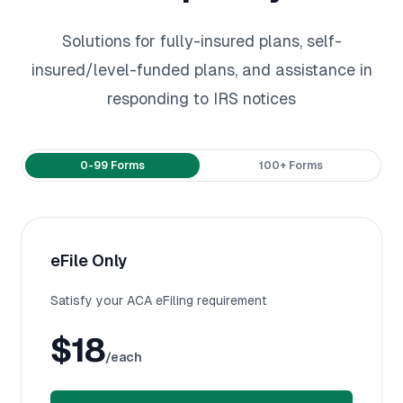
Solutions for fully-insured plans, self-
insured/level-funded plans, and assistance in
responding to IRS notices
Payment frequency
0-99 Forms
100+ Forms
eFile Only
Satisfy your ACA eFiling requirement
$18
/each