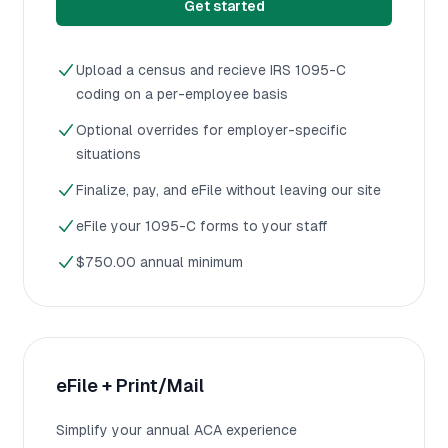
Get started
Upload a census and recieve IRS 1095-C
coding on a per-employee basis
Optional overrides for employer-specific
situations
Finalize, pay, and eFile without leaving our site
eFile your 1095-C forms to your staff
$750.00 annual minimum
eFile + Print/Mail
Simplify your annual ACA experience