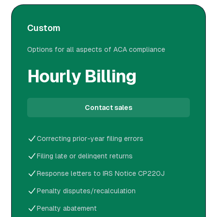
Custom
Options for all aspects of ACA compliance
Hourly Billing
Contact sales
Correcting prior-year filing errors
Filing late or delinqent returns
Response letters to IRS Notice CP220J
Penalty disputes/recalculation
Penalty abatement