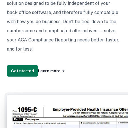
solution designed to be fully independent of your
back office software, and therefore fully compatible
with how you do business. Don’t be tied-down to the
cumbersome and complicated alternatives — solve
your ACA Compliance Reporting needs better, faster,
and for less!
Get started
Learn more
→