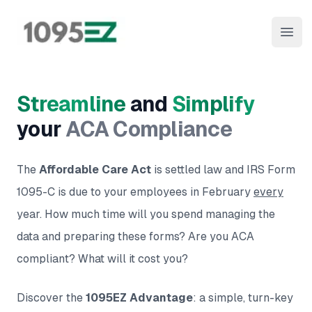
1095EZ Online
Open
Streamline
and
Simplify
your
ACA Compliance
The
Affordable Care Act
is settled law and IRS Form
1095-C is due to your employees in February
every
year. How much time will you spend managing the
data and preparing these forms? Are you ACA
compliant? What will it cost you?
Discover the
1095EZ Advantage
: a simple, turn-key