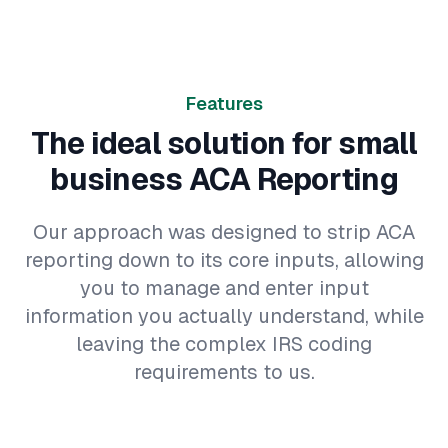
Features
The ideal solution for small
business ACA Reporting
Our approach was designed to strip ACA
reporting down to its core inputs, allowing
you to manage and enter input
information you actually understand, while
leaving the complex IRS coding
requirements to us.