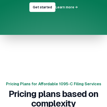
Get started
Learn more
→
Pricing Plans for Affordable 1095-C Filing Services
Pricing plans based on
complexity