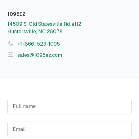
Postal address
1095EZ
14509 S. Old Statesville Rd, #112
Huntersville, NC 28078
Phone number
+1 (866) 523-1095
Email
sales@1095ez.com
Full name
Email